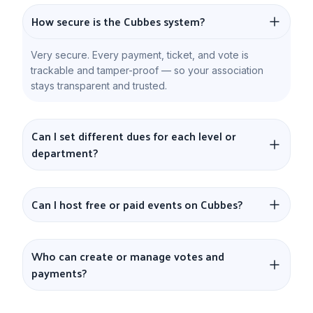
How secure is the Cubbes system?
Very secure. Every payment, ticket, and vote is
trackable and tamper-proof — so your association
stays transparent and trusted.
Can I set different dues for each level or
department?
Can I host free or paid events on Cubbes?
Who can create or manage votes and
payments?