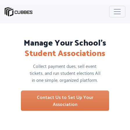
Manage Your School’s
Student Associations
Collect payment dues, sell event
tickets, and run student elections All
in one simple, organized platform.
Contact Us to Set Up Your
Association