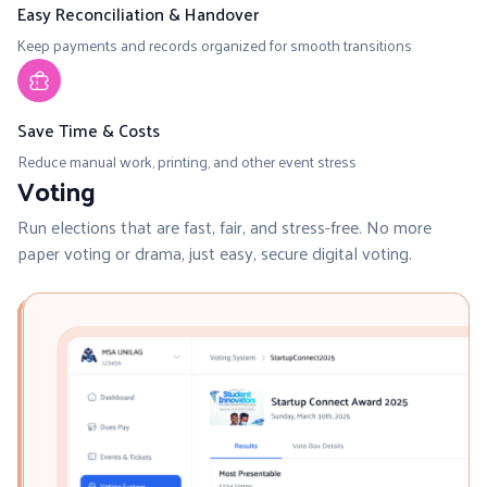
Easy Reconciliation & Handover
Keep payments and records organized for smooth transitions
Save Time & Costs
Reduce manual work, printing, and other event stress
Voting
Run elections that are fast, fair, and stress-free. No more
paper voting or drama, just easy, secure digital voting.