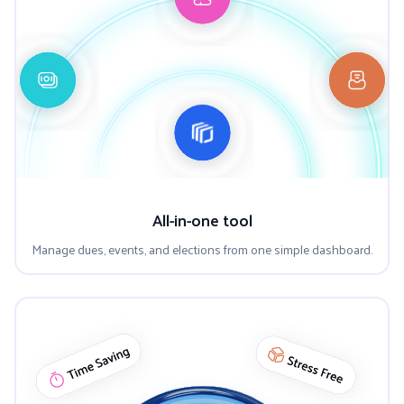
All-in-one tool
Manage dues, events, and elections from one simple dashboard.