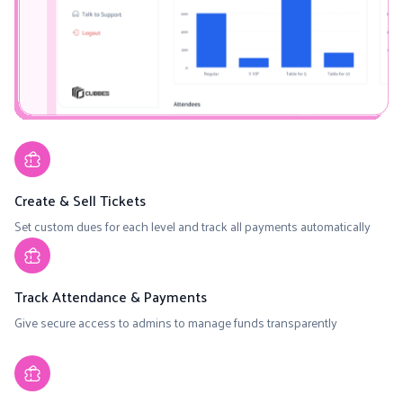
Create & Sell Tickets
Set custom dues for each level and track all payments automatically
Track Attendance & Payments
Give secure access to admins to manage funds transparently