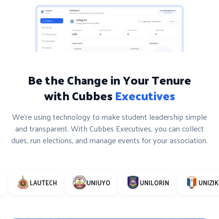
Be the Change in Your Tenure
with Cubbes
Executives
We’re using technology to make student leadership simple
and transparent. With Cubbes Executives, you can collect
dues, run elections, and manage events for your association.
LAUTECH
UNIUYO
UNILORIN
UNIZIK