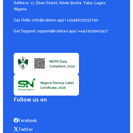
Address: 11, Ebun Street, Abule Ijesha, Yaba, Lagos,
Nigeria
Say Hello:
info@cubbes.app
|
+2348035257749
Get Support:
support@cubbes.app
|
+447459905417
Follow us on
Facebook
Twitter