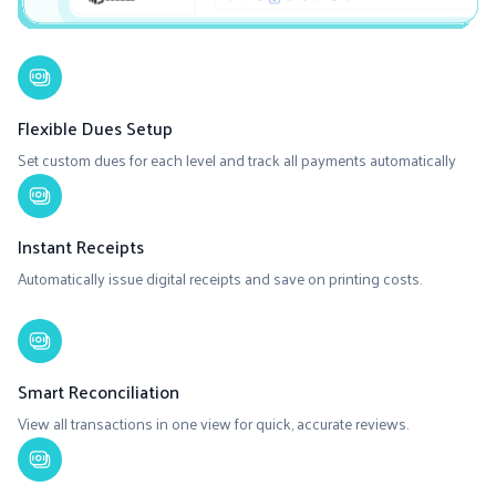
Flexible Dues Setup
Set custom dues for each level and track all payments automatically
Instant Receipts
Automatically issue digital receipts and save on printing costs.
Smart Reconciliation
View all transactions in one view for quick, accurate reviews.