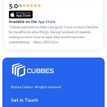
5.0
/5
Available on the
App Store
“Cubbes payment has been very good. I have so much free time
for myself to do other things. Having hundreds of students
waiting on me to issue receipts daily would have been
overwhelming.” — Bayo, LASU Exco
©2024 Cubbes. All rights reserved.
Get in Touch