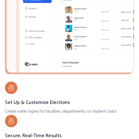
Set Up & Customize Elections
Create votes types for faculties, departments, or student clubs.
Secure, Real-Time Results