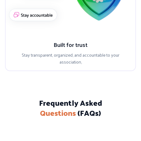
Built for trust
Stay transparent, organized, and accountable to your
association,
Frequently Asked
Questions
(FAQs)