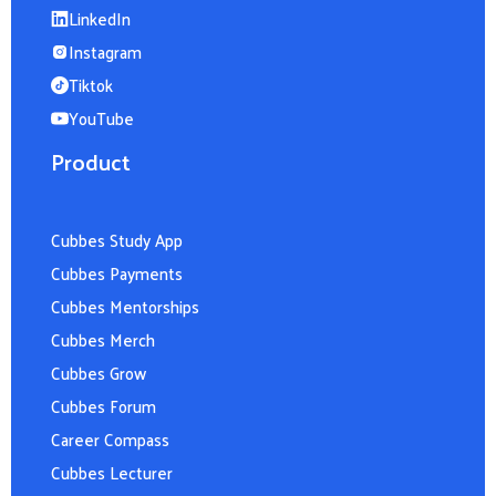
LinkedIn
Instagram
Tiktok
YouTube
Product
Cubbes Study App
Cubbes Payments
Cubbes Mentorships
Cubbes Merch
Cubbes Grow
Cubbes Forum
Career Compass
Cubbes Lecturer