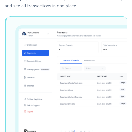
and see all transactions in one place.