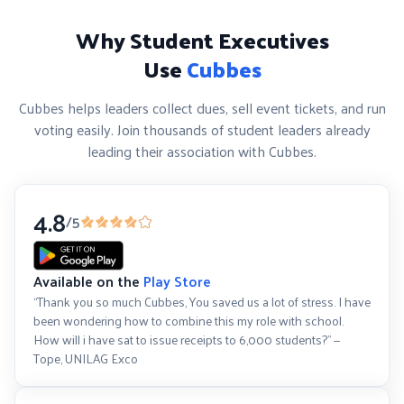
Why Student Executives
Use
Cubbes
Cubbes helps leaders collect dues, sell event tickets, and run
voting easily. Join thousands of student leaders already
leading their association with Cubbes.
4.8
/5
Available on the
Play Store
“Thank you so much Cubbes, You saved us a lot of stress. I have
been wondering how to combine this my role with school.
How will i have sat to issue receipts to 6,000 students?” —
Tope, UNILAG Exco