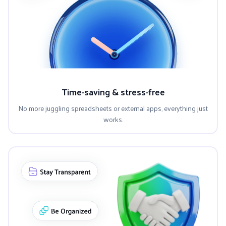
Time-saving & stress-free
No more juggling spreadsheets or external apps, everything just
works.