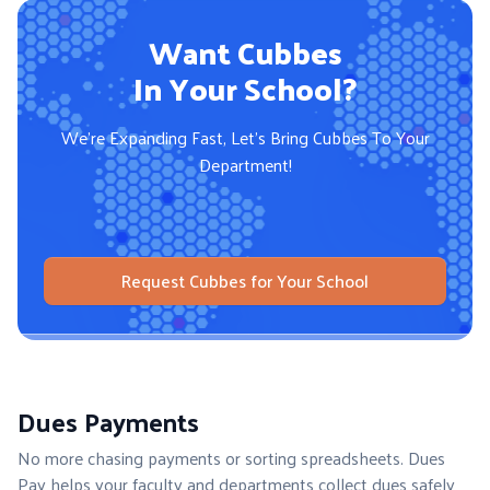
Want Cubbes
In Your School?
We're Expanding Fast, Let's Bring
Cubbes To Your
Department!
Request Cubbes for Your School
Dues Payments
No more chasing payments or sorting spreadsheets. Dues
Pay helps your faculty and departments collect dues safely