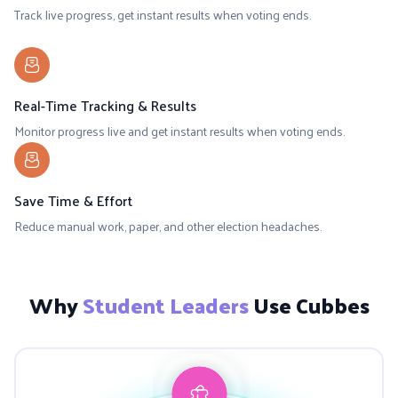
Track live progress, get instant results when voting ends.
Real-Time Tracking & Results
Monitor progress live and get instant results when voting ends.
Save Time & Effort
Reduce manual work, paper, and other election headaches.
Why
Student Leaders
Use Cubbes