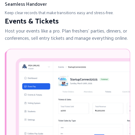
Seamless Handover
Keep clear records that make transitions easy and stress-free.
Events & Tickets
Host your events like a pro. Plan freshers’ parties, dinners, or
conferences, sell entry tickets and manage everything online.