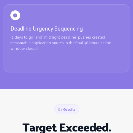
Deadline Urgency Sequencing
"2 days to go" and "midnight deadline" pushes created
measurable application surges in the final 48 hours as the
window closed.
04
Results
Target Exceeded.