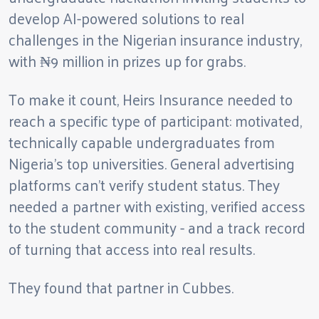
develop AI-powered solutions to real
challenges in the Nigerian insurance industry,
with ₦9 million in prizes up for grabs.
To make it count, Heirs Insurance needed to
reach a specific type of participant: motivated,
technically capable undergraduates from
Nigeria's top universities. General advertising
platforms can't verify student status. They
needed a partner with existing, verified access
to the student community - and a track record
of turning that access into real results.
They found that partner in Cubbes.