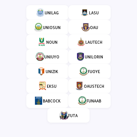
UNILAG
LASU
UNIOSUN
OAU
NOUN
LAUTECH
UNIUYO
UNILORIN
UNIZIK
FUOYE
EKSU
OAUSTECH
BABCOCK
FUNAAB
FUTA