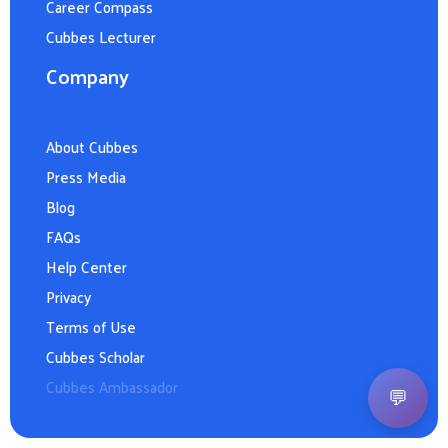
Career Compass
Cubbes Lecturer
Company
About Cubbes
Press Media
Blog
FAQs
Help Center
Privacy
Terms of Use
Cubbes Scholar
Cubbes Ambassador
💬