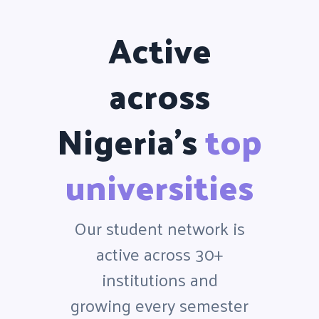
Active
across
Nigeria's
top
universities
Our student network is
active across 30+
institutions and
growing every semester