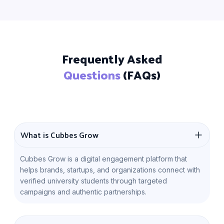
Frequently Asked
Questions
(FAQs)
What is Cubbes Grow
Cubbes Grow is a digital engagement platform that
helps brands, startups, and organizations connect with
verified university students through targeted
campaigns and authentic partnerships.