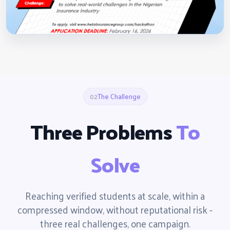
02
The Challenge
Three Problems
To
Solve
Reaching verified students at scale, within a
compressed window, without reputational risk -
three real challenges, one campaign.