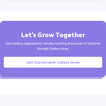
Let’s Grow Together
Join leading organizations already reaching thousands of
students
through Cubbes Grow.
Get Started with Cubbes Grow