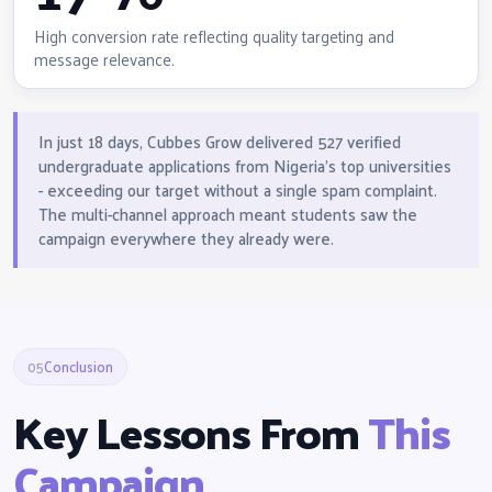
High conversion rate reflecting quality targeting and
message relevance.
In just 18 days, Cubbes Grow delivered 527 verified
undergraduate applications from Nigeria's top universities
- exceeding our target without a single spam complaint.
The multi-channel approach meant students saw the
campaign everywhere they already were.
05
Conclusion
Key Lessons From
This
Campaign