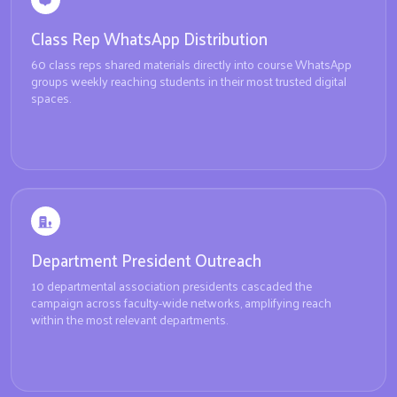
Class Rep WhatsApp Distribution
60 class reps shared materials directly into course WhatsApp
groups weekly reaching students in their most trusted digital
spaces.
Department President Outreach
10 departmental association presidents cascaded the
campaign across faculty-wide networks, amplifying reach
within the most relevant departments.