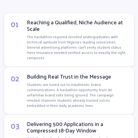
01
Reaching a Qualified, Niche Audience at
Scale
The hackathon required enrolled undergraduates with
technical aptitude from Nigeria's leading universities.
General advertising platforms can't verify student status.
Heirs Insurance needed verified access to exactly the right
campuses.
02
Building Real Trust in the Message
Students are tuned out to inauthentic brand
communications. A hackathon opportunity from an
unfamiliar brand risks being ignored. The campaign
needed channels students already trusted voices
embedded in their daily academic lives.
03
Delivering 500 Applications in a
Compressed 18-Day Window