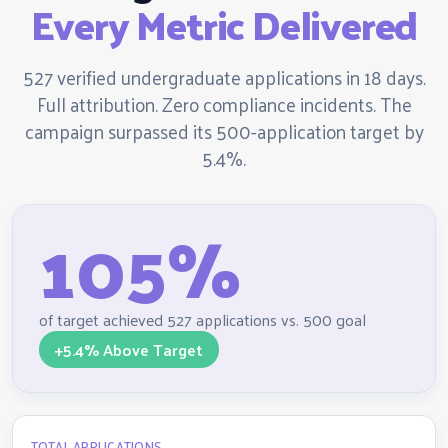
Every Metric Delivered
527 verified undergraduate applications in 18 days.
Full attribution. Zero compliance incidents. The
campaign surpassed its 500-application target by
5.4%.
105%
of target achieved 527 applications vs. 500 goal
+5.4% Above Target
TOTAL APPLICATIONS