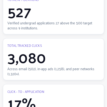
527
Verified undergrad applications 27 above the 500 target
across 9 institutions.
TOTAL TRACKED CLICKS
3,080
Across email (502), in-app ads (1,258), and peer networks
(1,320+).
CLICK - TO - APPLICATION
17%