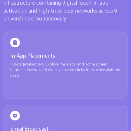
infrastructure combining digital reach, in-app
activation, and high-trust peer networks across 9
universities simultaneously.
In-App Placements
Full-page takeovers, Explore Page ads, and home screen
banners driving 1,258 directly tracked clicks from active platform
users.
Email Broadcast