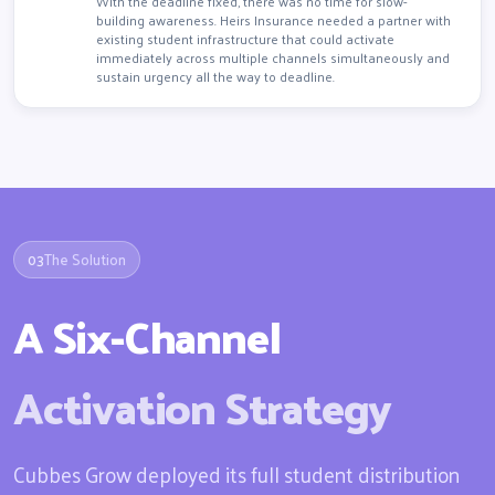
With the deadline fixed, there was no time for slow-
building awareness. Heirs Insurance needed a partner with
existing student infrastructure that could activate
immediately across multiple channels simultaneously and
sustain urgency all the way to deadline.
03
The Solution
A Six-Channel
Activation Strategy
Cubbes Grow deployed its full student distribution