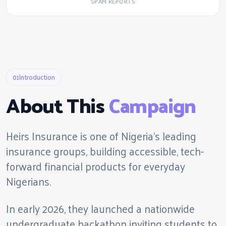
SPAM REPORTS
01
Introduction
About This
Campaign
Heirs Insurance is one of Nigeria's leading
insurance groups, building accessible, tech-
forward financial products for everyday
Nigerians.
In early 2026, they launched a nationwide
undergraduate hackathon inviting students to