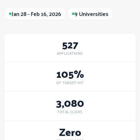
Jan 28 - Feb 16, 2026
9 Universities
527
APPLICATIONS
105%
OF TARGET HIT
3,080
TOTAL CLICKS
Zero