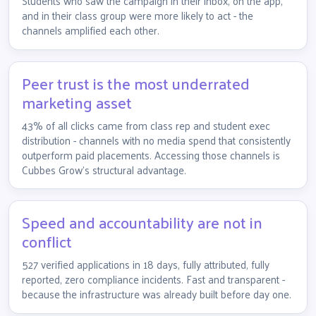
Students who saw the campaign in their inbox, on the app,
and in their class group were more likely to act - the
channels amplified each other.
Peer trust is the most underrated
marketing asset
43% of all clicks came from class rep and student exec
distribution - channels with no media spend that consistently
outperform paid placements. Accessing those channels is
Cubbes Grow's structural advantage.
Speed and accountability are not in
conflict
527 verified applications in 18 days, fully attributed, fully
reported, zero compliance incidents. Fast and transparent -
because the infrastructure was already built before day one.