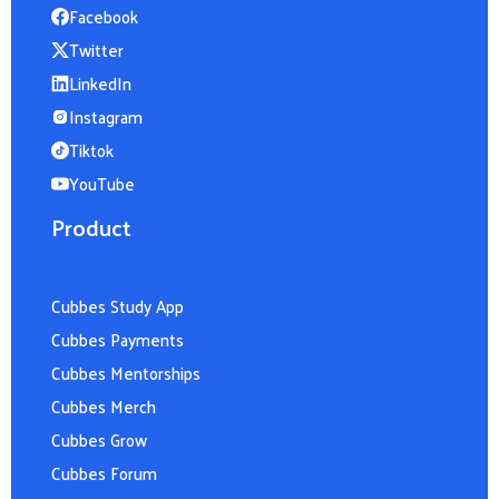
Facebook
Twitter
LinkedIn
Instagram
Tiktok
YouTube
Product
Cubbes Study App
Cubbes Payments
Cubbes Mentorships
Cubbes Merch
Cubbes Grow
Cubbes Forum