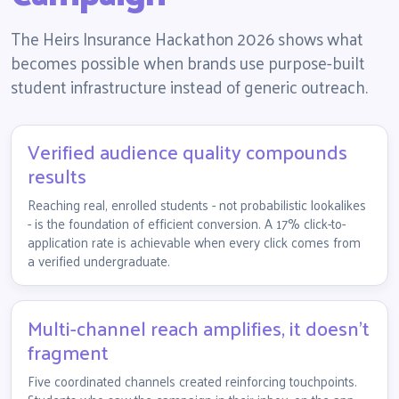
The Heirs Insurance Hackathon 2026 shows what
becomes possible when brands use purpose-built
student infrastructure instead of generic outreach.
Verified audience quality compounds
results
Reaching real, enrolled students - not probabilistic lookalikes
- is the foundation of efficient conversion. A 17% click-to-
application rate is achievable when every click comes from
a verified undergraduate.
Multi-channel reach amplifies, it doesn't
fragment
Five coordinated channels created reinforcing touchpoints.