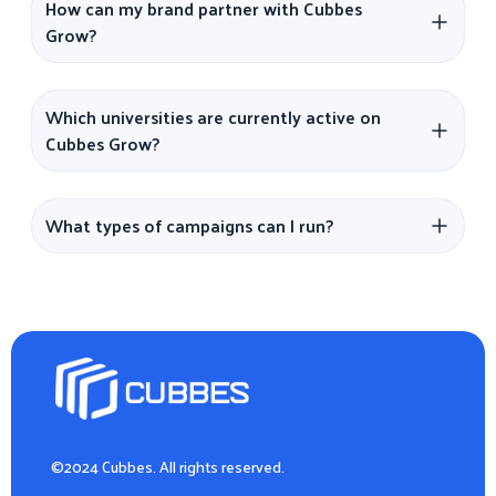
How can my brand partner with Cubbes
Grow?
Which universities are currently active on
Cubbes Grow?
What types of campaigns can I run?
©2024 Cubbes. All rights reserved.