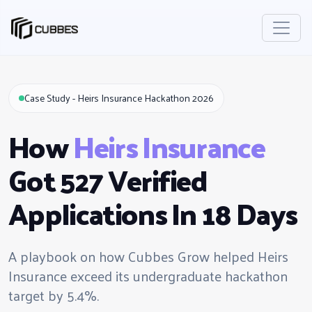
Case Study - Heirs Insurance Hackathon 2026
How
Heirs Insurance
Got 527 Verified
Applications In 18 Days
A playbook on how Cubbes Grow helped Heirs
Insurance exceed its undergraduate hackathon
target by 5.4%.