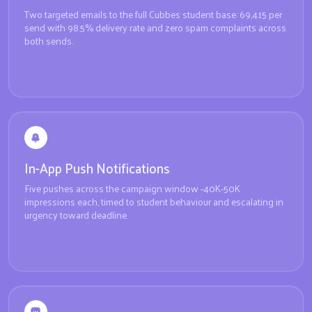
Two targeted emails to the full Cubbes student base: 69,415 per
send with 98.5% delivery rate and zero spam complaints across
both sends.
In-App Push Notifications
Five pushes across the campaign window -40K-50K
impressions each, timed to student behaviour and escalating in
urgency toward deadline.