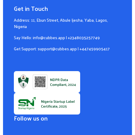
Get in Touch
Address: 11, Ebun Street, Abule Ijesha, Yaba, Lagos,
Nigeria
Say Hello:
info@cubbes.app
|
+2348035257749
Get Support:
support@cubbes.app
|
+447459905417
Follow us on