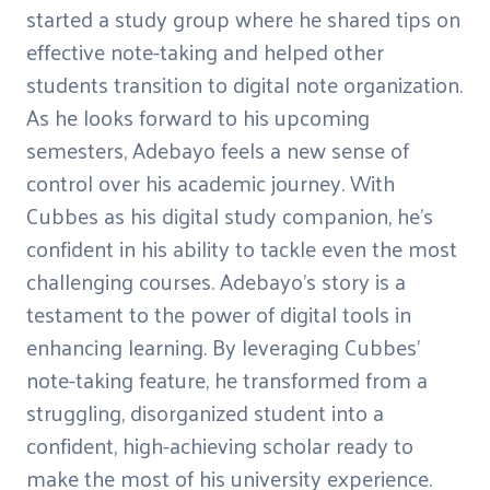
started a study group where he shared tips on
effective note-taking and helped other
students transition to digital note organization.
As he looks forward to his upcoming
semesters, Adebayo feels a new sense of
control over his academic journey. With
Cubbes as his digital study companion, he's
confident in his ability to tackle even the most
challenging courses. Adebayo's story is a
testament to the power of digital tools in
enhancing learning. By leveraging Cubbes'
note-taking feature, he transformed from a
struggling, disorganized student into a
confident, high-achieving scholar ready to
make the most of his university experience.