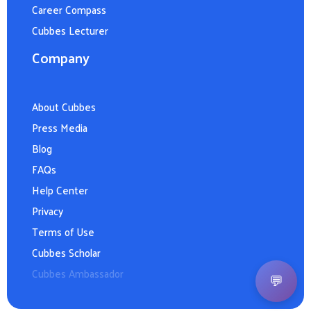
Career Compass
Cubbes Lecturer
Company
About Cubbes
Press Media
Blog
FAQs
Help Center
Privacy
Terms of Use
Cubbes Scholar
Cubbes Ambassador
💬