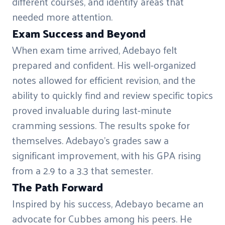
different courses, and identify areas that
needed more attention.
Exam Success and Beyond
When exam time arrived, Adebayo felt
prepared and confident. His well-organized
notes allowed for efficient revision, and the
ability to quickly find and review specific topics
proved invaluable during last-minute
cramming sessions. The results spoke for
themselves. Adebayo's grades saw a
significant improvement, with his GPA rising
from a 2.9 to a 3.3 that semester.
The Path Forward
Inspired by his success, Adebayo became an
advocate for Cubbes among his peers. He