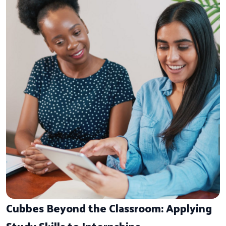
Cubbes Beyond the Classroom: Applying
Study Skills to Internships