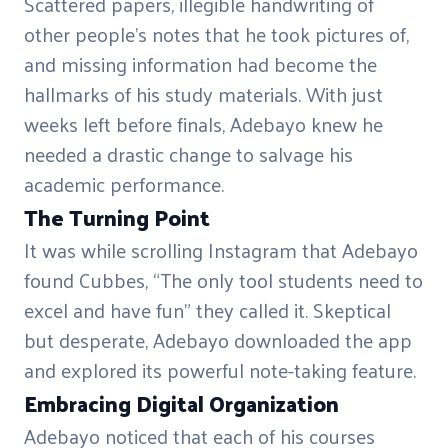
Scattered papers, illegible handwriting of
other people’s notes that he took pictures of,
and missing information had become the
hallmarks of his study materials. With just
weeks left before finals, Adebayo knew he
needed a drastic change to salvage his
academic performance.
The Turning Point
It was while scrolling Instagram that Adebayo
found Cubbes, “The only tool students need to
excel and have fun” they called it. Skeptical
but desperate, Adebayo downloaded the app
and explored its powerful note-taking feature.
Embracing Digital Organization
Adebayo noticed that each of his courses