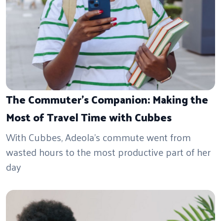
The Commuter's Companion: Making the
Most of Travel Time with Cubbes
With Cubbes, Adeola’s commute went from
wasted hours to the most productive part of her
day