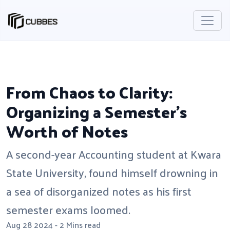
From Chaos to Clarity:
Organizing a Semester's
Worth of Notes
A second-year Accounting student at Kwara
State University, found himself drowning in
a sea of disorganized notes as his first
semester exams loomed.
Aug 28 2024 - 2 Mins read