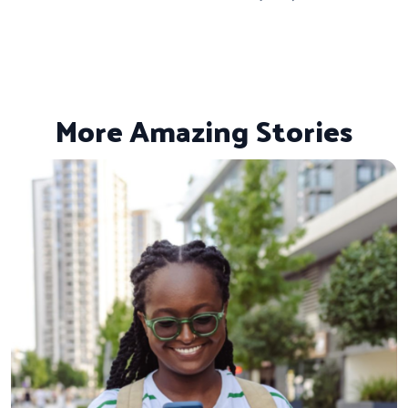
More Amazing Stories