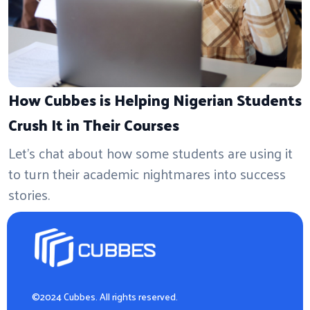
How Cubbes is Helping Nigerian Students
Crush It in Their Courses
Let's chat about how some students are using it
to turn their academic nightmares into success
stories.
©2024 Cubbes. All rights reserved.