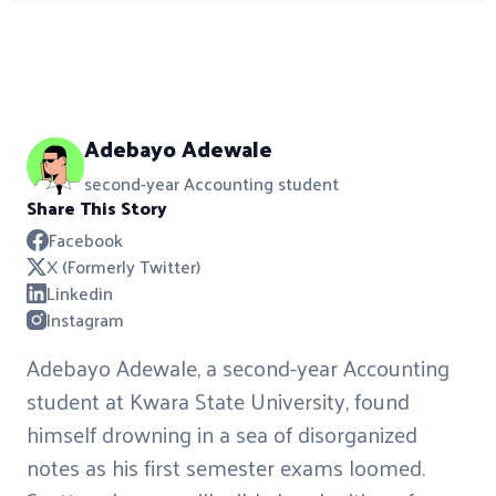
Adebayo Adewale
second-year Accounting student
Share This Story
Facebook
X (Formerly Twitter)
Linkedin
Instagram
Adebayo Adewale, a second-year Accounting
student at Kwara State University, found
himself drowning in a sea of disorganized
notes as his first semester exams loomed.