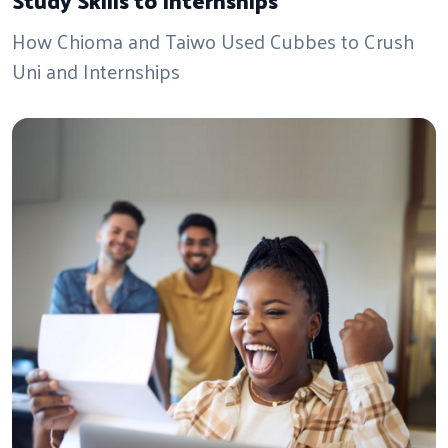
How Chioma and Taiwo Used Cubbes to Crush
Uni and Internships