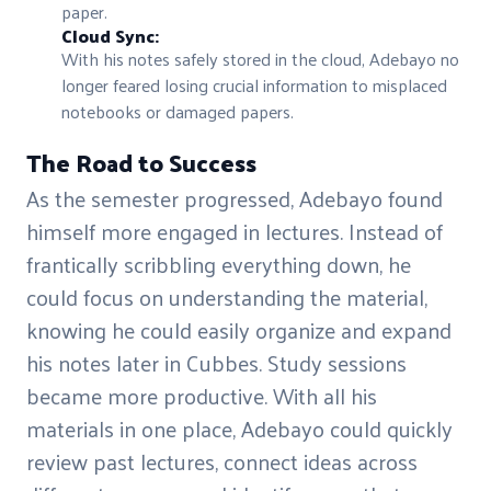
paper.
Cloud Sync:
With his notes safely stored in the cloud, Adebayo no
longer feared losing crucial information to misplaced
notebooks or damaged papers.
The Road to Success
As the semester progressed, Adebayo found
himself more engaged in lectures. Instead of
frantically scribbling everything down, he
could focus on understanding the material,
knowing he could easily organize and expand
his notes later in Cubbes. Study sessions
became more productive. With all his
materials in one place, Adebayo could quickly
review past lectures, connect ideas across