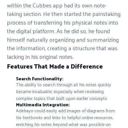
within the Cubbes app had its own note-
taking section. He then started the painstaking
process of transferring his physical notes into
the digital platform. As he did so, he found
himself naturally organizing and summarizing
the information, creating a structure that was
lacking in his original notes.
Features That Made a Difference
Search Functionality:
The ability to search through all his notes quickly
became invaluable, especially when reviewing
complex topics that built upon earlier concepts.
Multimedia Integration:
Adebayo could easily add images of diagrams from
his textbooks and links to helpful online resources,
enriching his notes beyond what was possible on