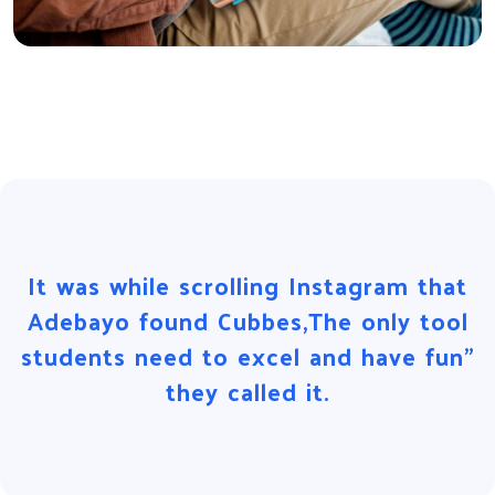
It was while scrolling Instagram that
Adebayo found Cubbes,The only tool
students need to excel and have fun”
they called it.