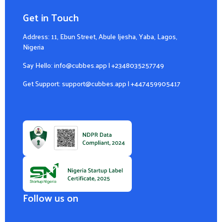
Get in Touch
Address: 11, Ebun Street, Abule Ijesha, Yaba, Lagos,
Nigeria
Say Hello:
info@cubbes.app
|
+2348035257749
Get Support:
support@cubbes.app
|
+447459905417
Follow us on