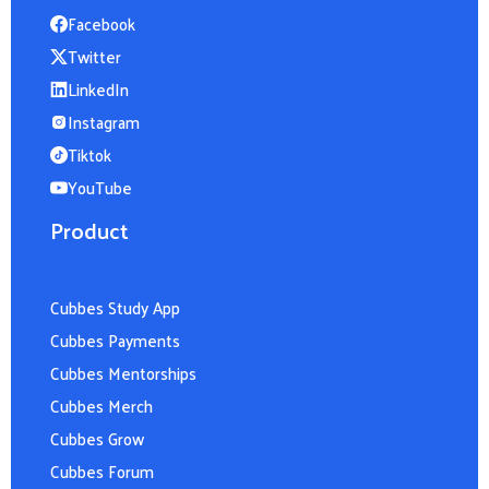
Facebook
Twitter
LinkedIn
Instagram
Tiktok
YouTube
Product
Cubbes Study App
Cubbes Payments
Cubbes Mentorships
Cubbes Merch
Cubbes Grow
Cubbes Forum